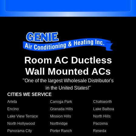
Room AC Ductless
Wall Mounted ACs
"One of the largest Wholesale Distributor's
in the United States!"
CITIES WE SERVICE
Arleta
Canoga Park
Chatsworth
Encino
Granada Hills
Lake Balboa
Lake View Terrace
Mission Hills
North Hills
North Hollywood
Northridge
Pacoima
Panorama City
Porter Ranch
Reseda