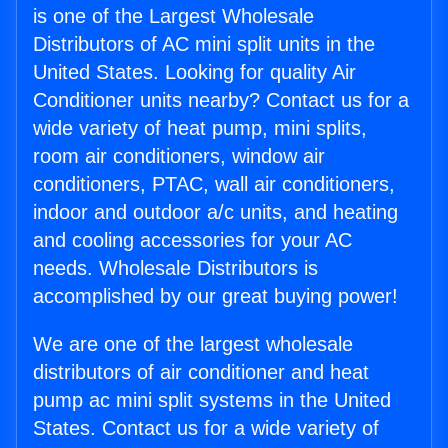
is one of the Largest Wholesale
Distributors of AC mini split units in the
United States. Looking for quality Air
Conditioner units nearby? Contact us for a
wide variety of heat pump, mini splits,
room air conditioners, window air
conditioners, PTAC, wall air conditioners,
indoor and outdoor a/c units, and heating
and cooling accessories for your AC
needs. Wholesale Distributors is
accomplished by our great buying power!
We are one of the largest wholesale
distributors of air conditioner and heat
pump ac mini split systems in the United
States. Contact us for a wide variety of