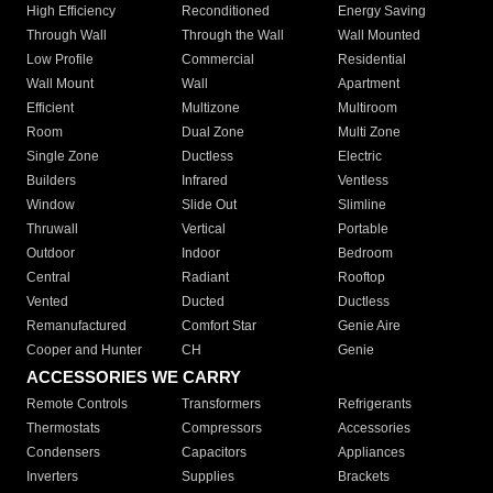
High Efficiency
Reconditioned
Energy Saving
Through Wall
Through the Wall
Wall Mounted
Low Profile
Commercial
Residential
Wall Mount
Wall
Apartment
Efficient
Multizone
Multiroom
Room
Dual Zone
Multi Zone
Single Zone
Ductless
Electric
Builders
Infrared
Ventless
Window
Slide Out
Slimline
Thruwall
Vertical
Portable
Outdoor
Indoor
Bedroom
Central
Radiant
Rooftop
Vented
Ducted
Ductless
Remanufactured
Comfort Star
Genie Aire
Cooper and Hunter
CH
Genie
ACCESSORIES WE CARRY
Remote Controls
Transformers
Refrigerants
Thermostats
Compressors
Accessories
Condensers
Capacitors
Appliances
Inverters
Supplies
Brackets