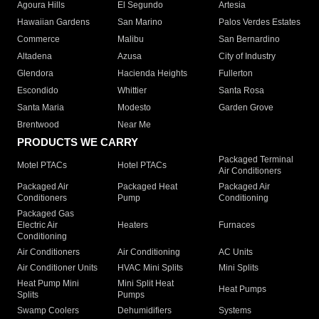
Agoura Hills
El Segundo
Artesia
Hawaiian Gardens
San Marino
Palos Verdes Estates
Commerce
Malibu
San Bernardino
Altadena
Azusa
City of Industry
Glendora
Hacienda Heights
Fullerton
Escondido
Whittier
Santa Rosa
Santa Maria
Modesto
Garden Grove
Brentwood
Near Me
PRODUCTS WE CARRY
Packaged Terminal
Motel PTACs
Hotel PTACs
Air Conditioners
Packaged Air
Packaged Heat
Packaged Air
Conditioners
Pump
Conditioning
Packaged Gas
Electric Air
Heaters
Furnaces
Conditioning
Air Conditioners
Air Conditioning
AC Units
Air Conditioner Units
HVAC Mini Splits
Mini Splits
Heat Pump Mini
Mini Split Heat
Heat Pumps
Splits
Pumps
Swamp Coolers
Dehumidifiers
Systems