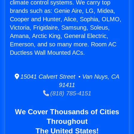
climate control systems. We carry top
brands such as: Genie Aire, LG, Midea,
Cooper and Hunter, Alice, Sophia, OLMO,
Victoria, Frigidaire, Samsung, Soleus,
Amana, Arctic King, General Electric,
Emerson, and so many more. Room AC
Ductless Wall Mounted ACs.
15041 Calvert Street • Van Nuys, CA
91411
(818) 785-4151
We Cover Thousands of Cities
Throughout
The United States!