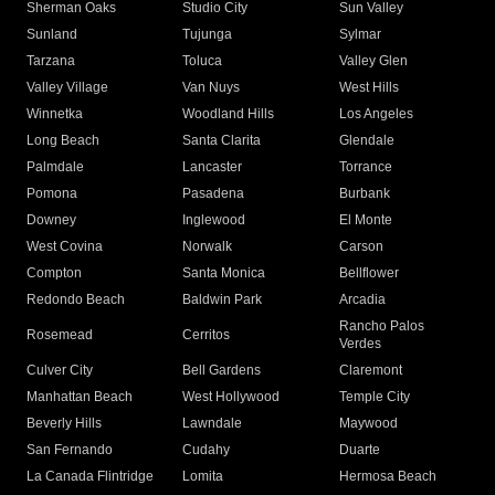
Sherman Oaks
Studio City
Sun Valley
Sunland
Tujunga
Sylmar
Tarzana
Toluca
Valley Glen
Valley Village
Van Nuys
West Hills
Winnetka
Woodland Hills
Los Angeles
Long Beach
Santa Clarita
Glendale
Palmdale
Lancaster
Torrance
Pomona
Pasadena
Burbank
Downey
Inglewood
El Monte
West Covina
Norwalk
Carson
Compton
Santa Monica
Bellflower
Redondo Beach
Baldwin Park
Arcadia
Rancho Palos
Rosemead
Cerritos
Verdes
Culver City
Bell Gardens
Claremont
Manhattan Beach
West Hollywood
Temple City
Beverly Hills
Lawndale
Maywood
San Fernando
Cudahy
Duarte
La Canada Flintridge
Lomita
Hermosa Beach