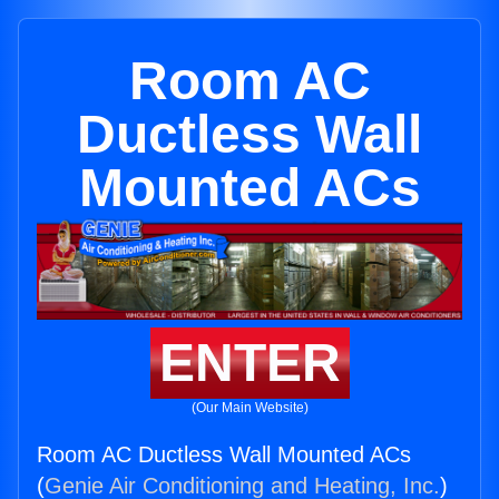
Room AC
Ductless Wall
Mounted ACs
ENTER
(Our Main Website)
Room AC Ductless Wall Mounted ACs
(
Genie Air Conditioning and Heating, Inc.
)