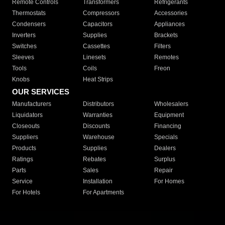
Remote Controls
Transformers
Refrigerants
Thermostats
Compressors
Accessories
Condensers
Capacitors
Appliances
Inverters
Supplies
Brackets
Switches
Cassettes
Filters
Sleeves
Linesets
Remotes
Tools
Coils
Freon
Knobs
Heat Strips
OUR SERVICES
Manufacturers
Distributors
Wholesalers
Liquidators
Warranties
Equipment
Closeouts
Discounts
Financing
Suppliers
Warehouse
Specials
Products
Supplies
Dealers
Ratings
Rebates
Surplus
Parts
Sales
Repair
Service
Installation
For Homes
For Hotels
For Apartments