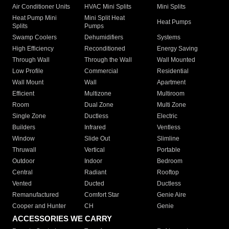
Air Conditioner Units
HVAC Mini Splits
Mini Splits
Heat Pump Mini
Mini Split Heat
Heat Pumps
Splits
Pumps
Swamp Coolers
Dehumidifiers
Systems
High Efficiency
Reconditioned
Energy Saving
Through Wall
Through the Wall
Wall Mounted
Low Profile
Commercial
Residential
Wall Mount
Wall
Apartment
Efficient
Multizone
Multiroom
Room
Dual Zone
Multi Zone
Single Zone
Ductless
Electric
Builders
Infrared
Ventless
Window
Slide Out
Slimline
Thruwall
Vertical
Portable
Outdoor
Indoor
Bedroom
Central
Radiant
Rooftop
Vented
Ducted
Ductless
Remanufactured
Comfort Star
Genie Aire
Cooper and Hunter
CH
Genie
ACCESSORIES WE CARRY