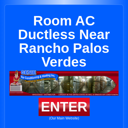
Room AC
Ductless Near
Rancho Palos
Verdes
ENTER
(Our Main Website)