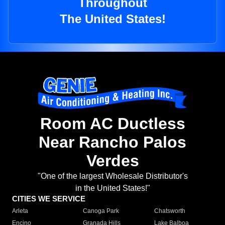
Throughout
The United States!
Room AC Ductless
Near Rancho Palos
Verdes
"One of the largest Wholesale Distributor's
in the United States!"
CITIES WE SERVICE
Arleta
Canoga Park
Chatsworth
Encino
Granada Hills
Lake Balboa