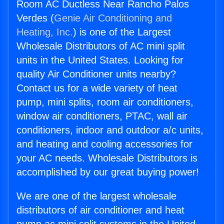
Room AC Ductless Near Rancho Palos
Verdes (
Genie Air Conditioning and
Heating, Inc.
) is one of the Largest
Wholesale Distributors of AC mini split
units in the United States. Looking for
quality Air Conditioner units nearby?
Contact us for a wide variety of heat
pump, mini splits, room air conditioners,
window air conditioners, PTAC, wall air
conditioners, indoor and outdoor a/c units,
and heating and cooling accessories for
your AC needs. Wholesale Distributors is
accomplished by our great buying power!
We are one of the largest wholesale
distributors of air conditioner and heat