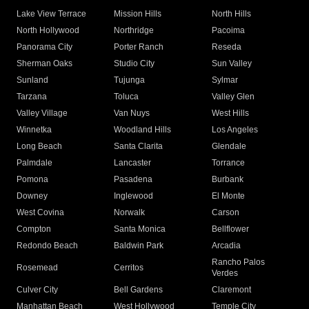
Lake View Terrace
Mission Hills
North Hills
North Hollywood
Northridge
Pacoima
Panorama City
Porter Ranch
Reseda
Sherman Oaks
Studio City
Sun Valley
Sunland
Tujunga
Sylmar
Tarzana
Toluca
Valley Glen
Valley Village
Van Nuys
West Hills
Winnetka
Woodland Hills
Los Angeles
Long Beach
Santa Clarita
Glendale
Palmdale
Lancaster
Torrance
Pomona
Pasadena
Burbank
Downey
Inglewood
El Monte
West Covina
Norwalk
Carson
Compton
Santa Monica
Bellflower
Redondo Beach
Baldwin Park
Arcadia
Rancho Palos
Rosemead
Cerritos
Verdes
Culver City
Bell Gardens
Claremont
Manhattan Beach
West Hollywood
Temple City