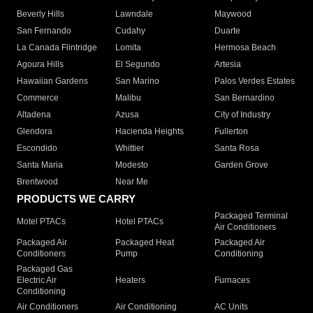
Beverly Hills
Lawndale
Maywood
San Fernando
Cudahy
Duarte
La Canada Flintridge
Lomita
Hermosa Beach
Agoura Hills
El Segundo
Artesia
Hawaiian Gardens
San Marino
Palos Verdes Estates
Commerce
Malibu
San Bernardino
Altadena
Azusa
City of Industry
Glendora
Hacienda Heights
Fullerton
Escondido
Whittier
Santa Rosa
Santa Maria
Modesto
Garden Grove
Brentwood
Near Me
PRODUCTS WE CARRY
Packaged Terminal
Motel PTACs
Hotel PTACs
Air Conditioners
Packaged Air
Packaged Heat
Packaged Air
Conditioners
Pump
Conditioning
Packaged Gas
Electric Air
Heaters
Furnaces
Conditioning
Air Conditioners
Air Conditioning
AC Units