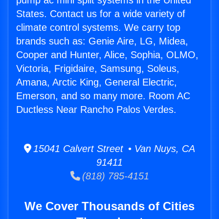
pump ac mini split systems in the United
States. Contact us for a wide variety of
climate control systems. We carry top
brands such as: Genie Aire, LG, Midea,
Cooper and Hunter, Alice, Sophia, OLMO,
Victoria, Frigidaire, Samsung, Soleus,
Amana, Arctic King, General Electric,
Emerson, and so many more. Room AC
Ductless Near Rancho Palos Verdes.
15041 Calvert Street • Van Nuys, CA
91411
(818) 785-4151
We Cover Thousands of Cities