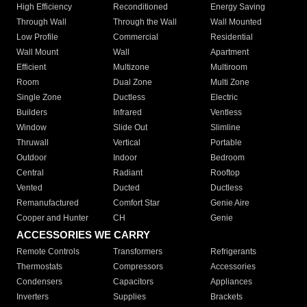
High Efficiency
Reconditioned
Energy Saving
Through Wall
Through the Wall
Wall Mounted
Low Profile
Commercial
Residential
Wall Mount
Wall
Apartment
Efficient
Multizone
Multiroom
Room
Dual Zone
Multi Zone
Single Zone
Ductless
Electric
Builders
Infrared
Ventless
Window
Slide Out
Slimline
Thruwall
Vertical
Portable
Outdoor
Indoor
Bedroom
Central
Radiant
Rooftop
Vented
Ducted
Ductless
Remanufactured
Comfort Star
Genie Aire
Cooper and Hunter
CH
Genie
ACCESSORIES WE CARRY
Remote Controls
Transformers
Refrigerants
Thermostats
Compressors
Accessories
Condensers
Capacitors
Appliances
Inverters
Supplies
Brackets