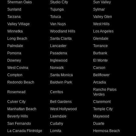
Sherman Oaks
Studio City
Sun Valley
Sunland
Tujunga
Sylmar
Tarzana
Toluca
Valley Glen
Valley Village
Van Nuys
West Hills
Winnetka
Woodland Hills
Los Angeles
Long Beach
Santa Clarita
Glendale
Palmdale
Lancaster
Torrance
Pomona
Pasadena
Burbank
Downey
Inglewood
El Monte
West Covina
Norwalk
Carson
Compton
Santa Monica
Bellflower
Redondo Beach
Baldwin Park
Arcadia
Rancho Palos
Rosemead
Cerritos
Verdes
Culver City
Bell Gardens
Claremont
Manhattan Beach
West Hollywood
Temple City
Beverly Hills
Lawndale
Maywood
San Fernando
Cudahy
Duarte
La Canada Flintridge
Lomita
Hermosa Beach