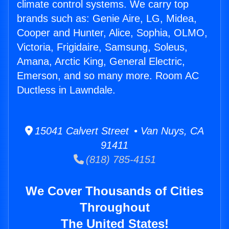
climate control systems. We carry top
brands such as: Genie Aire, LG, Midea,
Cooper and Hunter, Alice, Sophia, OLMO,
Victoria, Frigidaire, Samsung, Soleus,
Amana, Arctic King, General Electric,
Emerson, and so many more. Room AC
Ductless in Lawndale.
15041 Calvert Street • Van Nuys, CA
91411
(818) 785-4151
We Cover Thousands of Cities
Throughout
The United States!