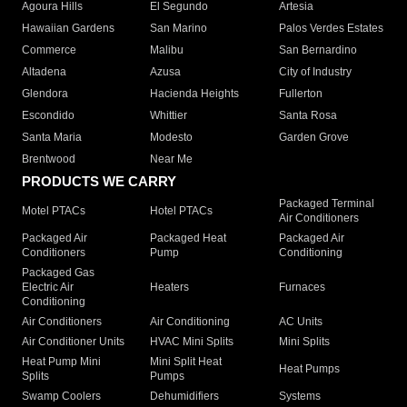
Agoura Hills
El Segundo
Artesia
Hawaiian Gardens
San Marino
Palos Verdes Estates
Commerce
Malibu
San Bernardino
Altadena
Azusa
City of Industry
Glendora
Hacienda Heights
Fullerton
Escondido
Whittier
Santa Rosa
Santa Maria
Modesto
Garden Grove
Brentwood
Near Me
PRODUCTS WE CARRY
Packaged Terminal
Motel PTACs
Hotel PTACs
Air Conditioners
Packaged Air
Packaged Heat
Packaged Air
Conditioners
Pump
Conditioning
Packaged Gas
Electric Air
Heaters
Furnaces
Conditioning
Air Conditioners
Air Conditioning
AC Units
Air Conditioner Units
HVAC Mini Splits
Mini Splits
Heat Pump Mini
Mini Split Heat
Heat Pumps
Splits
Pumps
Swamp Coolers
Dehumidifiers
Systems