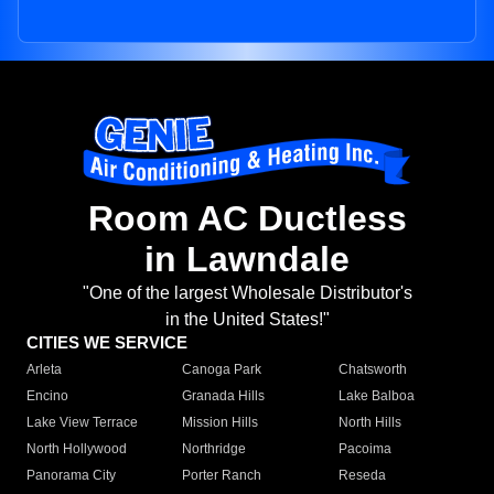
Room AC Ductless
in Lawndale
"One of the largest Wholesale Distributor's
in the United States!"
CITIES WE SERVICE
Arleta
Canoga Park
Chatsworth
Encino
Granada Hills
Lake Balboa
Lake View Terrace
Mission Hills
North Hills
North Hollywood
Northridge
Pacoima
Panorama City
Porter Ranch
Reseda