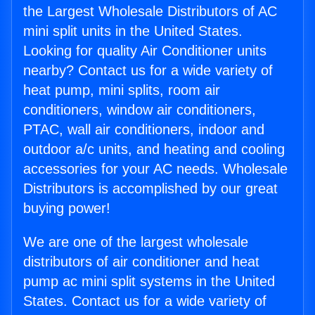
the Largest Wholesale Distributors of AC
mini split units in the United States.
Looking for quality Air Conditioner units
nearby? Contact us for a wide variety of
heat pump, mini splits, room air
conditioners, window air conditioners,
PTAC, wall air conditioners, indoor and
outdoor a/c units, and heating and cooling
accessories for your AC needs. Wholesale
Distributors is accomplished by our great
buying power!
We are one of the largest wholesale
distributors of air conditioner and heat
pump ac mini split systems in the United
States. Contact us for a wide variety of