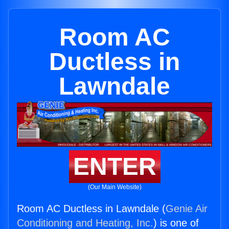
Room AC
Ductless in
Lawndale
ENTER
(Our Main Website)
Room AC Ductless in Lawndale (
Genie Air
Conditioning and Heating, Inc.
) is one of