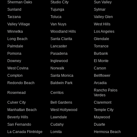
Sherman Oaks
Studio City
Sun Valley
Sunland
Tujunga
Sylmar
Tarzana
Toluca
Valley Glen
Valley Village
Van Nuys
West Hills
Winnetka
Woodland Hills
Los Angeles
Long Beach
Santa Clarita
Glendale
Palmdale
Lancaster
Torrance
Pomona
Pasadena
Burbank
Downey
Inglewood
El Monte
West Covina
Norwalk
Carson
Compton
Santa Monica
Bellflower
Redondo Beach
Baldwin Park
Arcadia
Rancho Palos
Rosemead
Cerritos
Verdes
Culver City
Bell Gardens
Claremont
Manhattan Beach
West Hollywood
Temple City
Beverly Hills
Lawndale
Maywood
San Fernando
Cudahy
Duarte
La Canada Flintridge
Lomita
Hermosa Beach