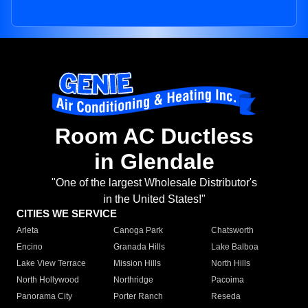
Room AC Ductless
in Glendale
"One of the largest Wholesale Distributor's
in the United States!"
CITIES WE SERVICE
Arleta
Canoga Park
Chatsworth
Encino
Granada Hills
Lake Balboa
Lake View Terrace
Mission Hills
North Hills
North Hollywood
Northridge
Pacoima
Panorama City
Porter Ranch
Reseda