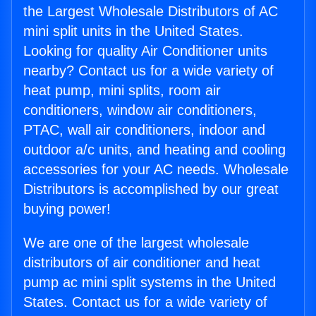
the Largest Wholesale Distributors of AC
mini split units in the United States.
Looking for quality Air Conditioner units
nearby? Contact us for a wide variety of
heat pump, mini splits, room air
conditioners, window air conditioners,
PTAC, wall air conditioners, indoor and
outdoor a/c units, and heating and cooling
accessories for your AC needs. Wholesale
Distributors is accomplished by our great
buying power!
We are one of the largest wholesale
distributors of air conditioner and heat
pump ac mini split systems in the United
States. Contact us for a wide variety of