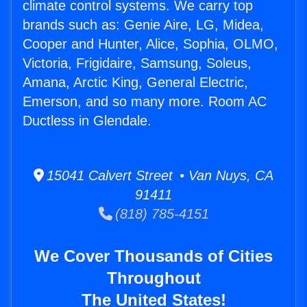
climate control systems. We carry top
brands such as: Genie Aire, LG, Midea,
Cooper and Hunter, Alice, Sophia, OLMO,
Victoria, Frigidaire, Samsung, Soleus,
Amana, Arctic King, General Electric,
Emerson, and so many more. Room AC
Ductless in Glendale.
15041 Calvert Street • Van Nuys, CA
91411
(818) 785-4151
We Cover Thousands of Cities
Throughout
The United States!