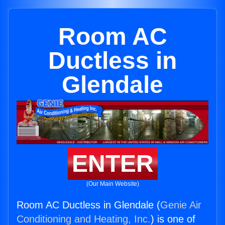
Room AC
Ductless in
Glendale
ENTER
(Our Main Website)
Room AC Ductless in Glendale (
Genie Air
Conditioning and Heating, Inc.
) is one of