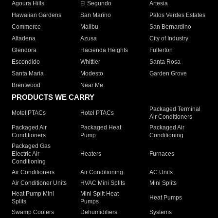
Agoura Hills
El Segundo
Artesia
Hawaiian Gardens
San Marino
Palos Verdes Estates
Commerce
Malibu
San Bernardino
Altadena
Azusa
City of Industry
Glendora
Hacienda Heights
Fullerton
Escondido
Whittier
Santa Rosa
Santa Maria
Modesto
Garden Grove
Brentwood
Near Me
PRODUCTS WE CARRY
Packaged Terminal
Motel PTACs
Hotel PTACs
Air Conditioners
Packaged Air
Packaged Heat
Packaged Air
Conditioners
Pump
Conditioning
Packaged Gas
Electric Air
Heaters
Furnaces
Conditioning
Air Conditioners
Air Conditioning
AC Units
Air Conditioner Units
HVAC Mini Splits
Mini Splits
Heat Pump Mini
Mini Split Heat
Heat Pumps
Splits
Pumps
Swamp Coolers
Dehumidifiers
Systems