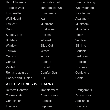
High Efficiency
Reconditioned
Energy Saving
Through Wall
Through the Wall
Wall Mounted
Low Profile
Commercial
Residential
Wall Mount
Wall
Apartment
Efficient
Multizone
Multiroom
Room
Dual Zone
Multi Zone
Single Zone
Ductless
Electric
Builders
Infrared
Ventless
Window
Slide Out
Slimline
Thruwall
Vertical
Portable
Outdoor
Indoor
Bedroom
Central
Radiant
Rooftop
Vented
Ducted
Ductless
Remanufactured
Comfort Star
Genie Aire
Cooper and Hunter
CH
Genie
ACCESSORIES WE CARRY
Remote Controls
Transformers
Refrigerants
Thermostats
Compressors
Accessories
Condensers
Capacitors
Appliances
Inverters
Supplies
Brackets