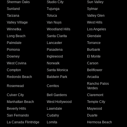
Sherman Oaks
Studio City
Sun Valley
Sunland
Tujunga
Sylmar
Tarzana
Toluca
Valley Glen
Valley Village
Van Nuys
West Hills
Winnetka
Woodland Hills
Los Angeles
Long Beach
Santa Clarita
Glendale
Palmdale
Lancaster
Torrance
Pomona
Pasadena
Burbank
Downey
Inglewood
El Monte
West Covina
Norwalk
Carson
Compton
Santa Monica
Bellflower
Redondo Beach
Baldwin Park
Arcadia
Rancho Palos
Rosemead
Cerritos
Verdes
Culver City
Bell Gardens
Claremont
Manhattan Beach
West Hollywood
Temple City
Beverly Hills
Lawndale
Maywood
San Fernando
Cudahy
Duarte
La Canada Flintridge
Lomita
Hermosa Beach