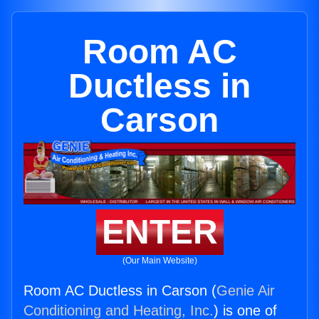
Room AC
Ductless in
Carson
ENTER
(Our Main Website)
Room AC Ductless in Carson (
Genie Air
Conditioning and Heating, Inc.
) is one of