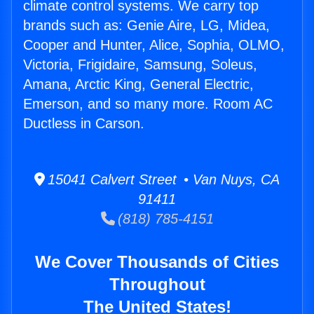
climate control systems. We carry top
brands such as: Genie Aire, LG, Midea,
Cooper and Hunter, Alice, Sophia, OLMO,
Victoria, Frigidaire, Samsung, Soleus,
Amana, Arctic King, General Electric,
Emerson, and so many more. Room AC
Ductless in Carson.
15041 Calvert Street • Van Nuys, CA
91411
(818) 785-4151
We Cover Thousands of Cities
Throughout
The United States!