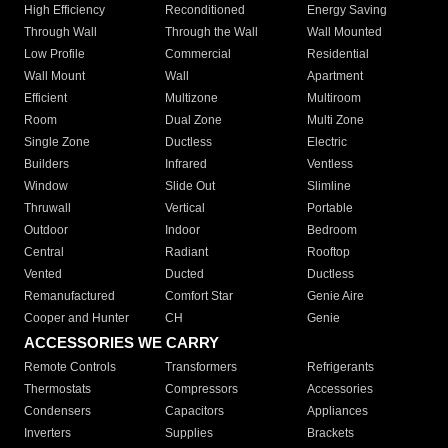
High Efficiency
Reconditioned
Energy Saving
Through Wall
Through the Wall
Wall Mounted
Low Profile
Commercial
Residential
Wall Mount
Wall
Apartment
Efficient
Multizone
Multiroom
Room
Dual Zone
Multi Zone
Single Zone
Ductless
Electric
Builders
Infrared
Ventless
Window
Slide Out
Slimline
Thruwall
Vertical
Portable
Outdoor
Indoor
Bedroom
Central
Radiant
Rooftop
Vented
Ducted
Ductless
Remanufactured
Comfort Star
Genie Aire
Cooper and Hunter
CH
Genie
ACCESSORIES WE CARRY
Remote Controls
Transformers
Refrigerants
Thermostats
Compressors
Accessories
Condensers
Capacitors
Appliances
Inverters
Supplies
Brackets