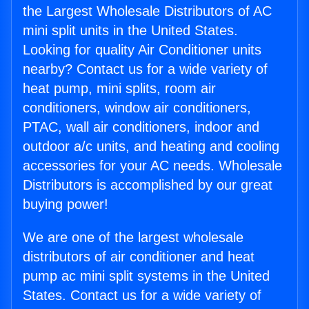
the Largest Wholesale Distributors of AC
mini split units in the United States.
Looking for quality Air Conditioner units
nearby? Contact us for a wide variety of
heat pump, mini splits, room air
conditioners, window air conditioners,
PTAC, wall air conditioners, indoor and
outdoor a/c units, and heating and cooling
accessories for your AC needs. Wholesale
Distributors is accomplished by our great
buying power!
We are one of the largest wholesale
distributors of air conditioner and heat
pump ac mini split systems in the United
States. Contact us for a wide variety of