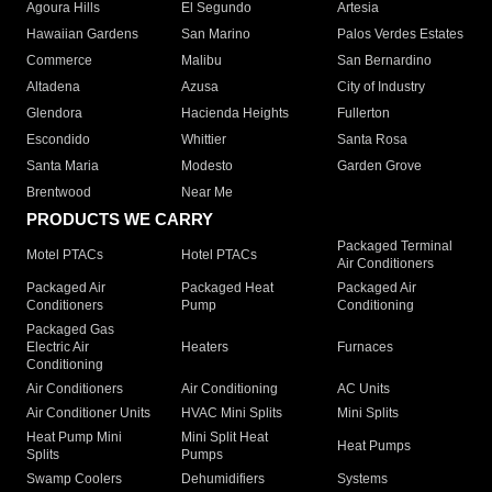
Agoura Hills
El Segundo
Artesia
Hawaiian Gardens
San Marino
Palos Verdes Estates
Commerce
Malibu
San Bernardino
Altadena
Azusa
City of Industry
Glendora
Hacienda Heights
Fullerton
Escondido
Whittier
Santa Rosa
Santa Maria
Modesto
Garden Grove
Brentwood
Near Me
PRODUCTS WE CARRY
Packaged Terminal
Motel PTACs
Hotel PTACs
Air Conditioners
Packaged Air
Packaged Heat
Packaged Air
Conditioners
Pump
Conditioning
Packaged Gas
Electric Air
Heaters
Furnaces
Conditioning
Air Conditioners
Air Conditioning
AC Units
Air Conditioner Units
HVAC Mini Splits
Mini Splits
Heat Pump Mini
Mini Split Heat
Heat Pumps
Splits
Pumps
Swamp Coolers
Dehumidifiers
Systems