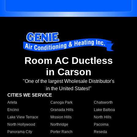
Room AC Ductless
in Carson
"One of the largest Wholesale Distributor's
in the United States!"
CITIES WE SERVICE
Arleta
Canoga Park
Chatsworth
Encino
Granada Hills
Lake Balboa
Lake View Terrace
Mission Hills
North Hills
North Hollywood
Northridge
Pacoima
Panorama City
Porter Ranch
Reseda