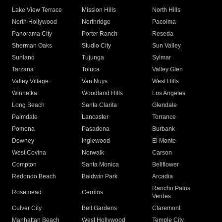
Lake View Terrace
Mission Hills
North Hills
North Hollywood
Northridge
Pacoima
Panorama City
Porter Ranch
Reseda
Sherman Oaks
Studio City
Sun Valley
Sunland
Tujunga
Sylmar
Tarzana
Toluca
Valley Glen
Valley Village
Van Nuys
West Hills
Winnetka
Woodland Hills
Los Angeles
Long Beach
Santa Clarita
Glendale
Palmdale
Lancaster
Torrance
Pomona
Pasadena
Burbank
Downey
Inglewood
El Monte
West Covina
Norwalk
Carson
Compton
Santa Monica
Bellflower
Redondo Beach
Baldwin Park
Arcadia
Rancho Palos
Rosemead
Cerritos
Verdes
Culver City
Bell Gardens
Claremont
Manhattan Beach
West Hollywood
Temple City