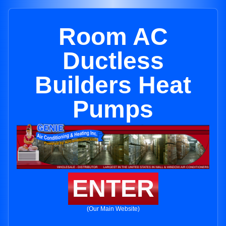
Room AC
Ductless
Builders Heat
Pumps
ENTER
(Our Main Website)