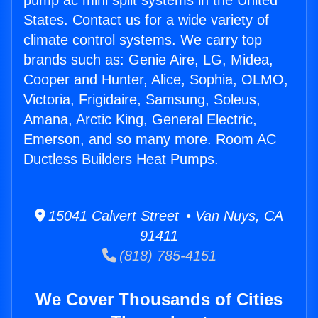
pump ac mini split systems in the United
States. Contact us for a wide variety of
climate control systems. We carry top
brands such as: Genie Aire, LG, Midea,
Cooper and Hunter, Alice, Sophia, OLMO,
Victoria, Frigidaire, Samsung, Soleus,
Amana, Arctic King, General Electric,
Emerson, and so many more. Room AC
Ductless Builders Heat Pumps.
15041 Calvert Street • Van Nuys, CA
91411
(818) 785-4151
We Cover Thousands of Cities