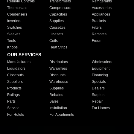
Remote Controls
Transformers
Refrigerants
Thermostats
Compressors
Accessories
Condensers
Capacitors
Appliances
Inverters
Supplies
Brackets
Switches
Cassettes
Filters
Sleeves
Linesets
Remotes
Tools
Coils
Freon
Knobs
Heat Strips
OUR SERVICES
Manufacturers
Distributors
Wholesalers
Liquidators
Warranties
Equipment
Closeouts
Discounts
Financing
Suppliers
Warehouse
Specials
Products
Supplies
Dealers
Ratings
Rebates
Surplus
Parts
Sales
Repair
Service
Installation
For Homes
For Hotels
For Apartments