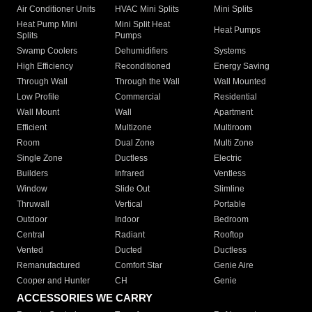
Air Conditioner Units
HVAC Mini Splits
Mini Splits
Heat Pump Mini
Mini Split Heat
Heat Pumps
Splits
Pumps
Swamp Coolers
Dehumidifiers
Systems
High Efficiency
Reconditioned
Energy Saving
Through Wall
Through the Wall
Wall Mounted
Low Profile
Commercial
Residential
Wall Mount
Wall
Apartment
Efficient
Multizone
Multiroom
Room
Dual Zone
Multi Zone
Single Zone
Ductless
Electric
Builders
Infrared
Ventless
Window
Slide Out
Slimline
Thruwall
Vertical
Portable
Outdoor
Indoor
Bedroom
Central
Radiant
Rooftop
Vented
Ducted
Ductless
Remanufactured
Comfort Star
Genie Aire
Cooper and Hunter
CH
Genie
ACCESSORIES WE CARRY