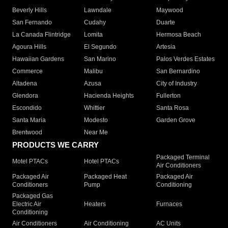
Beverly Hills
Lawndale
Maywood
San Fernando
Cudahy
Duarte
La Canada Flintridge
Lomita
Hermosa Beach
Agoura Hills
El Segundo
Artesia
Hawaiian Gardens
San Marino
Palos Verdes Estates
Commerce
Malibu
San Bernardino
Altadena
Azusa
City of Industry
Glendora
Hacienda Heights
Fullerton
Escondido
Whittier
Santa Rosa
Santa Maria
Modesto
Garden Grove
Brentwood
Near Me
PRODUCTS WE CARRY
Packaged Terminal
Motel PTACs
Hotel PTACs
Air Conditioners
Packaged Air
Packaged Heat
Packaged Air
Conditioners
Pump
Conditioning
Packaged Gas
Electric Air
Heaters
Furnaces
Conditioning
Air Conditioners
Air Conditioning
AC Units