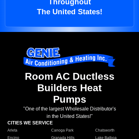
Throughout
The United States!
Room AC Ductless
Builders Heat
Pumps
"One of the largest Wholesale Distributor's
in the United States!"
CITIES WE SERVICE
Arleta
Canoga Park
Chatsworth
Encino
Granada Hills
Lake Balboa