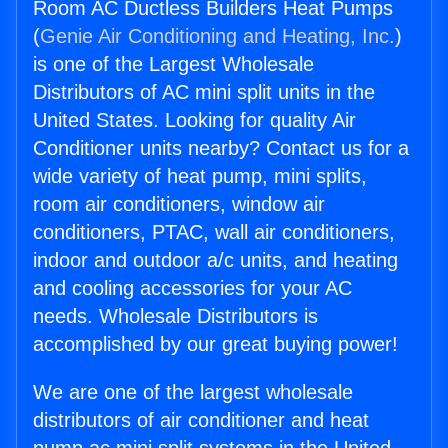
Room AC Ductless Builders Heat Pumps
(
Genie Air Conditioning and Heating, Inc.
)
is one of the Largest Wholesale
Distributors of AC mini split units in the
United States. Looking for quality Air
Conditioner units nearby? Contact us for a
wide variety of heat pump, mini splits,
room air conditioners, window air
conditioners, PTAC, wall air conditioners,
indoor and outdoor a/c units, and heating
and cooling accessories for your AC
needs. Wholesale Distributors is
accomplished by our great buying power!
We are one of the largest wholesale
distributors of air conditioner and heat